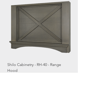
Shilo Cabinetry - RH-40 - Range
Hood
Load More