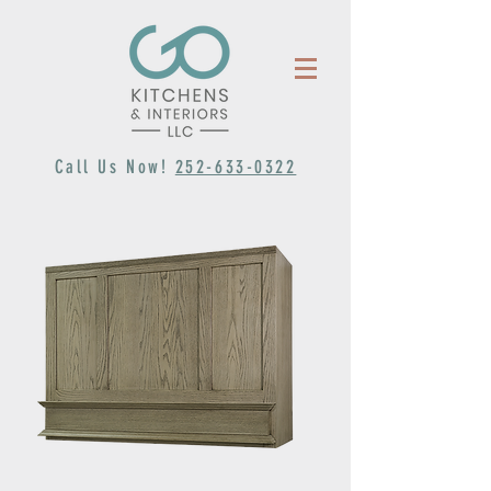
Call Us Now!
252-633-0322