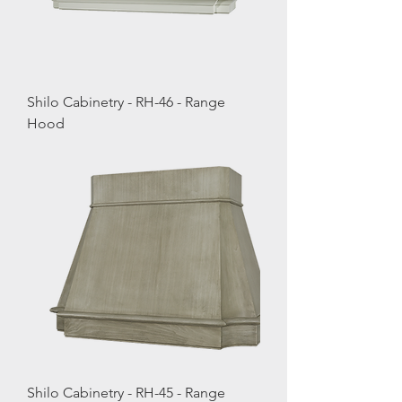
Shilo Cabinetry - RH-46 - Range
Hood
Shilo Cabinetry - RH-45 - Range