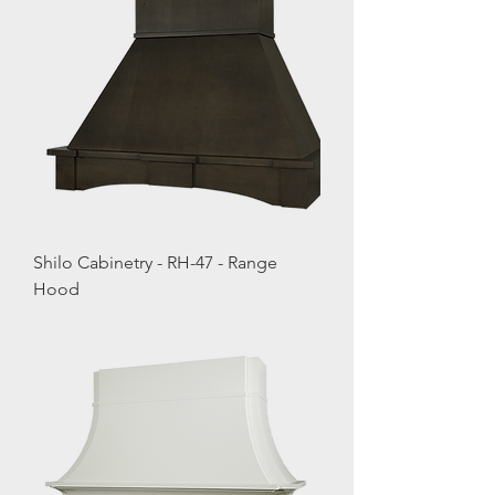
Shilo Cabinetry - RH-47 - Range
Hood