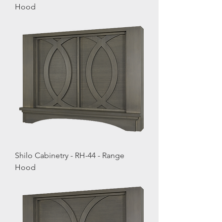
Hood
Shilo Cabinetry - RH-44 - Range
Hood