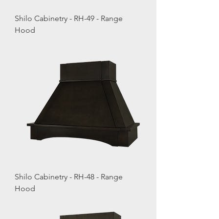
Shilo Cabinetry - RH-49 - Range
Hood
Shilo Cabinetry - RH-48 - Range
Hood