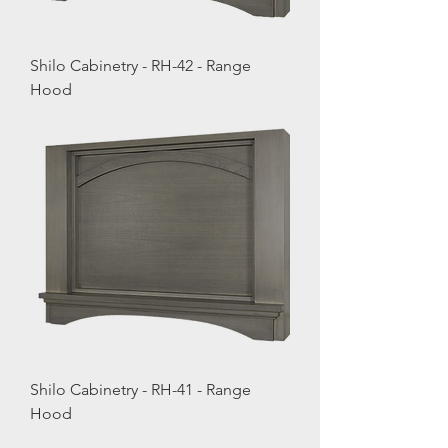
Shilo Cabinetry - RH-42 - Range
Hood
Shilo Cabinetry - RH-41 - Range
Hood