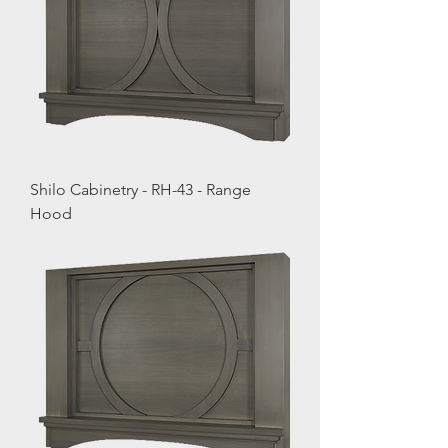
Shilo Cabinetry - RH-43 - Range
Hood