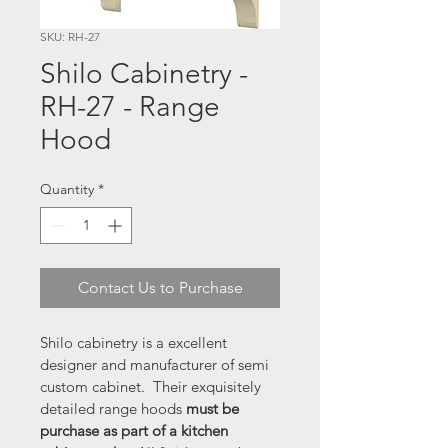
SKU: RH-27
Shilo Cabinetry -
RH-27 - Range
Hood
Quantity
*
Contact Us to Purchase
Shilo cabinetry is a excellent 
designer and manufacturer of semi 
custom cabinet.  Their exquisitely 
detailed range hoods 
must be 
purchase as part of a kitchen 