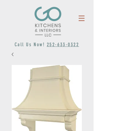
Call Us Now!
252-633-0322