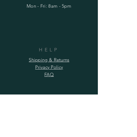
Mon - Fri: 8am - 5pm
HELP
Shipping & Returns
Privacy Policy
FAQ
SUBSCRIBE
Subscribe Now