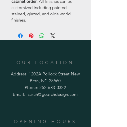
cabinet order
. All finishes can be 
customized including painted, 
stained, glazed, and olde world 
finishes.
OUR LOCATION
Address: 1202A Pollock Street New
Bern, NC 28560
Phone:
252-633-0322
Email:
sarah@goarchdesign.com
OPENING HOURS