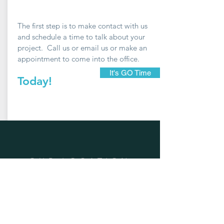
The first step is to make contact with us
and schedule a time to talk about your
project. Call us or email us or make an
appointment to come into the office.
It's GO Time
Today!
OUR LOCATION
Address: 1202A Pollock Street New
Bern, NC 28560
Phone:
252-633-0322
Email:
sarah@goarchdesign.com