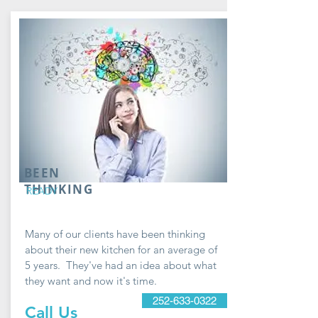
BEEN
THINKING
READY
Many of our clients have been thinking
about their new kitchen for an average of
5 years. They've had an idea about what
they want and now it's time.
252-633-0322
Call Us