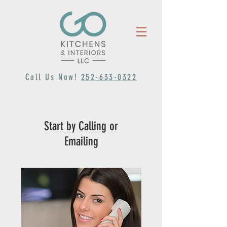
Call Us Now!
252-633-0322
Start by Calling or
Emailing