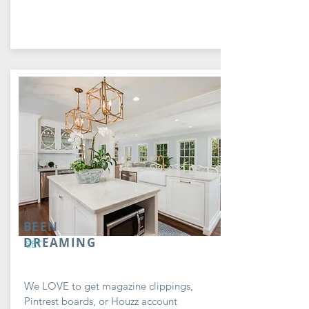
BEEN
DREAMING
SET
We LOVE to get magazine clippings,
Pintrest boards, or Houzz account