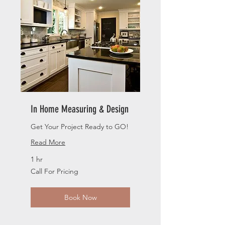
In Home Measuring & Design
Get Your Project Ready to GO!
Read More
1 hr
Call
Call For Pricing
For
Pricing
Book Now