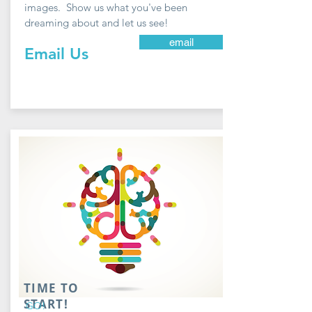
images. Show us what you've been
dreaming about and let us see!
email
Email Us
TIME TO
START!
GO!