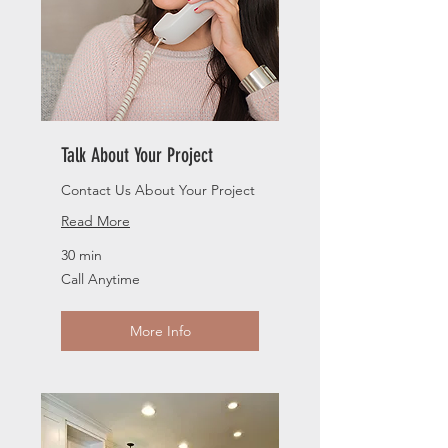
Talk About Your Project
Contact Us About Your Project
Read More
30 min
Call
Call Anytime
Anytime
More Info