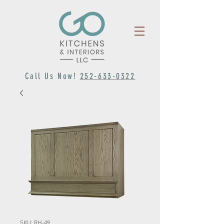
Call Us Now!
252-633-0322
SKU: RH-49