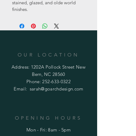
stained, glazed, and olde world 
finishes.
OUR LOCATION
Address: 1202A Pollock Street New
Bern, NC 28560
Phone:
252-633-0322
Email:
sarah@goarchdesign.com
OPENING HOURS
Mon - Fri: 8am - 5pm