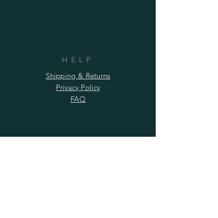
HELP
Shipping & Returns
Privacy Policy
FAQ
SUBSCRIBE
Subscribe Now