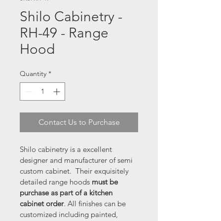
Shilo Cabinetry -
RH-49 - Range
Hood
Quantity
*
Contact Us to Purchase
Shilo cabinetry is a excellent 
designer and manufacturer of semi 
custom cabinet.  Their exquisitely 
detailed range hoods 
must be 
purchase as part of a kitchen 
cabinet order
. All finishes can be 
customized including painted, 