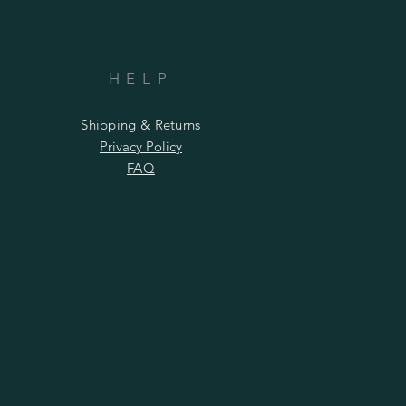
HELP
Shipping & Returns
Privacy Policy
FAQ