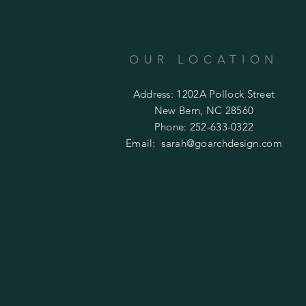
OUR LOCATION
Address: 1202A Pollock Street
New Bern, NC 28560
Phone: 252-633-0322
Email:
sarah@goarchdesign.com