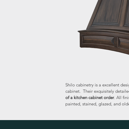
Shilo cabinetry is a excellent de
cabinet.  Their exquisitely detai
of a kitchen cabinet order
. All fi
painted, stained, glazed, and olde