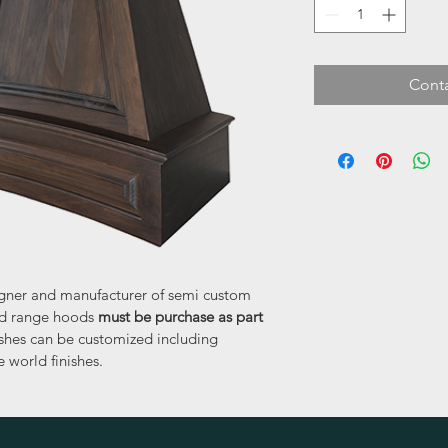
Conta
signer and manufacturer of semi custom 
led range hoods 
must be purchase as part 
nishes can be customized including 
 world finishes.