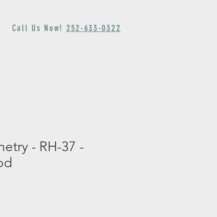
Call Us Now!
252-633-0322
rch
Appointment
netry - RH-37 -
od