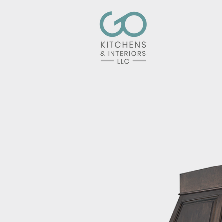
Home
Kit