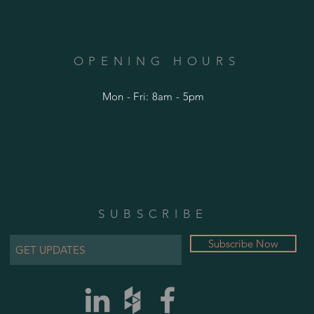
OPENING HOURS
Mon - Fri: 8am - 5pm
SUBSCRIBE
Subscribe Now