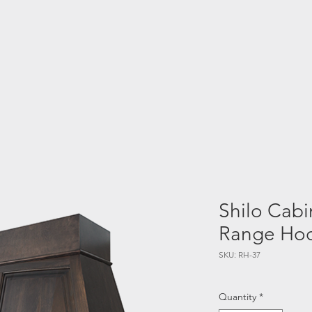
chens
Bathrooms
Interior Design
Blog
GO A
Shilo Cabi
Range Ho
SKU: RH-37
Quantity
*