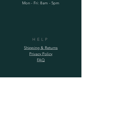
Mon - Fri: 8am - 5pm
HELP
Shipping & Returns
Privacy Policy
FAQ
SUBSCRIBE
Subscribe Now