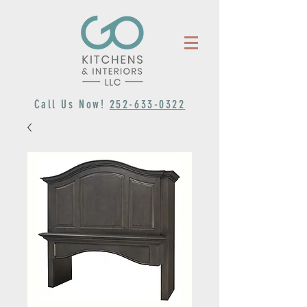
Call Us Now!
252-633-0322