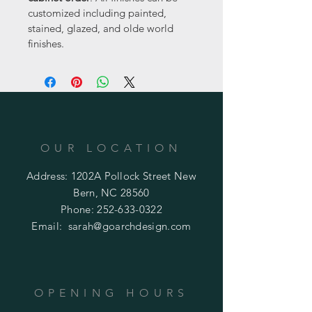
customized including painted, 
stained, glazed, and olde world 
finishes.
OUR LOCATION
Address: 1202A Pollock Street New
Bern, NC 28560
Phone:
252-633-0322
Email:
sarah@goarchdesign.com
OPENING HOURS