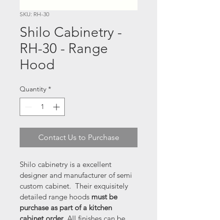
SKU: RH-30
Shilo Cabinetry -
RH-30 - Range
Hood
Quantity
*
Contact Us to Purchase
Shilo cabinetry is a excellent 
designer and manufacturer of semi 
custom cabinet.  Their exquisitely 
detailed range hoods 
must be 
purchase as part of a kitchen 
cabinet order
. All finishes can be 