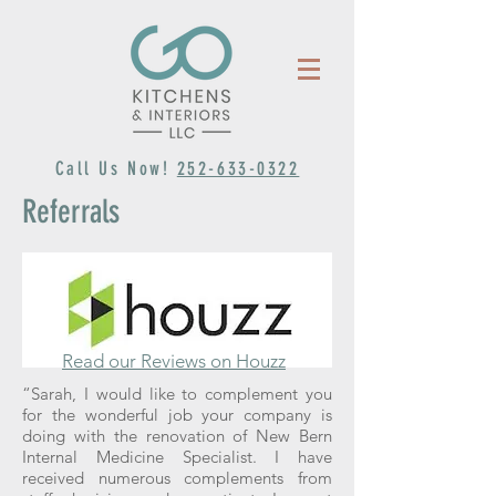
Call Us Now!
252-633-0322
Referrals
Read our Reviews on Houzz
“Sarah, I would like to complement you
for the wonderful job your company is
doing with the renovation of New Bern
Internal Medicine Specialist. I have
received numerous complements from