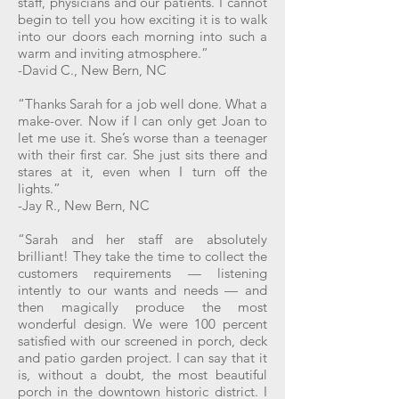
staff, physicians and our patients. I cannot
begin to tell you how exciting it is to walk
into our doors each morning into such a
warm and inviting atmosphere.”
-David C., New Bern, NC
“Thanks Sarah for a job well done. What a
make-over. Now if I can only get Joan to
let me use it. She’s worse than a teenager
with their first car. She just sits there and
stares at it, even when I turn off the
lights.”
-Jay R., New Bern, NC
“Sarah and her staff are absolutely
brilliant! They take the time to collect the
customers requirements — listening
intently to our wants and needs — and
then magically produce the most
wonderful design. We were 100 percent
satisfied with our screened in porch, deck
and patio garden project. I can say that it
is, without a doubt, the most beautiful
porch in the downtown historic district. I