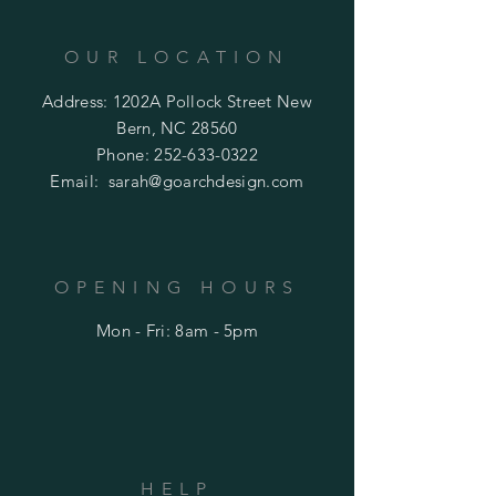
OUR LOCATION
Address: 1202A Pollock Street New
Bern, NC 28560
Phone:
252-633-0322
Email:
sarah@goarchdesign.com
OPENING HOURS
Mon - Fri: 8am - 5pm
HELP