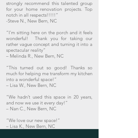
strongly recommend this talented group
for your home renovation projects. Top
notch in all respects!!!!!”
-Steve N., New Bern, NC
“I’m sitting here on the porch and it feels
wonderful! Thank you for taking our
rather vague concept and turning it into a
spectacular reality”
– Melinda R., New Bern, NC
“This turned out so good! Thanks so
much for helping me transform my kitchen
into a wonderful space!”
– Lisa W., New Bern, NC
“We hadn’t used this space in 20 years,
and now we use it every day!”
– Nan C., New Bern, NC
“We love our new space!”
– Lisa K., New Bern, NC