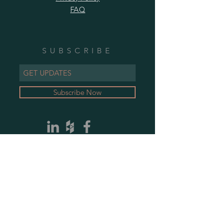
FAQ
SUBSCRIBE
Subscribe Now