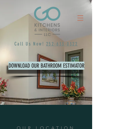
Call Us Now!
252-633-0322
DOWNLOAD OUR BATHROOM ESTIMATOR
OUR LOCATION