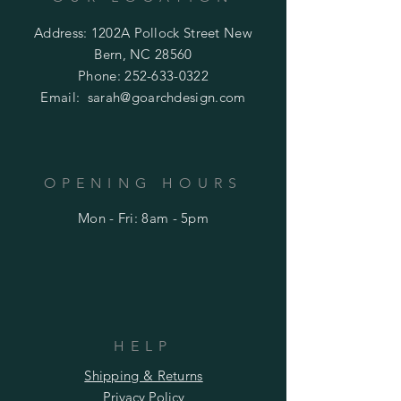
Address: 1202A Pollock Street New
Bern, NC 28560
Phone:
252-633-0322
Email:
sarah@goarchdesign.com
OPENING HOURS
Mon - Fri: 8am - 5pm
HELP
Shipping & Returns
Privacy Policy