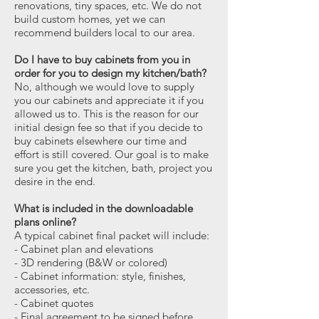
renovations, tiny spaces, etc. We do not
build custom homes, yet we can
recommend builders local to our area.
Do I have to buy cabinets from you in
order for you to design my kitchen/bath?
No, although we would love to supply
you our cabinets and appreciate it if you
allowed us to. This is the reason for our
initial design fee so that if you decide to
buy cabinets elsewhere our time and
effort is still covered. Our goal is to make
sure you get the kitchen, bath, project you
desire in the end.
What is included in the downloadable
plans online?
A typical cabinet final packet will include:
- Cabinet plan and elevations
- 3D rendering (B&W or colored)
- Cabinet information: style, finishes,
accessories, etc.
- Cabinet quotes
- Final agreement to be signed before