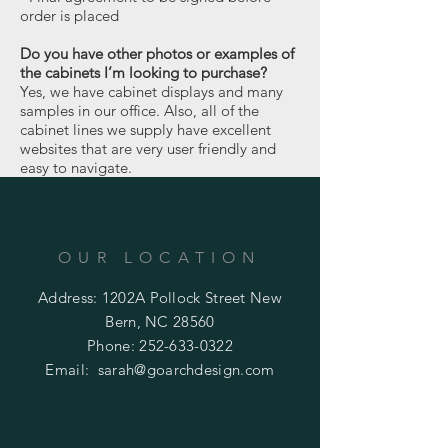
order is placed
Do you have other photos or examples of
the cabinets I’m looking to purchase?
Yes, we have cabinet displays and many
samples in our office. Also, all of the
cabinet lines we supply have excellent
websites that are very user friendly and
easy to navigate.
OUR LOCATION
Address: 1202A Pollock Street New
Bern, NC 28560
Phone:
252-633-0322
Email:
sarah@goarchdesign.com