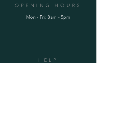
OPENING HOURS
Mon - Fri: 8am - 5pm
HELP
Shipping & Returns
Privacy Policy
FAQ
SUBSCRIBE