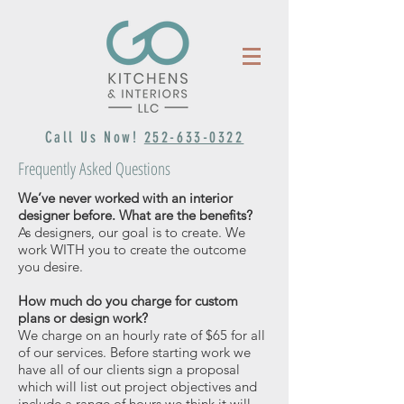
Call Us Now!
252-633-0322
Frequently Asked Questions
We’ve never worked with an interior
designer before. What are the benefits?
As designers, our goal is to create. We
work WITH you to create the outcome
you desire.
How much do you charge for custom
plans or design work?
We charge on an hourly rate of $65 for all
of our services. Before starting work we
have all of our clients sign a proposal
which will list out project objectives and
include a range of hours we think it will