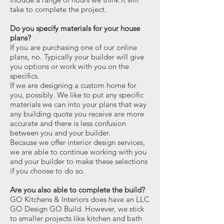
take to complete the project.
Do you specify materials for your house
plans?
If you are purchasing one of our online
plans, no. Typically your builder will give
you options or work with you on the
specifics.
If we are designing a custom home for
you, possibly. We like to put any specific
materials we can into your plans that way
any building quote you receive are more
accurate and there is less confusion
between you and your builder.
Because we offer interior design services,
we are able to continue working with you
and your builder to make these selections
if you choose to do so.
Are you also able to complete the build?
GO Kitchens & Interiors does have an LLC
GO Design GO Build. However, we stick
to smaller projects like kitchen and bath