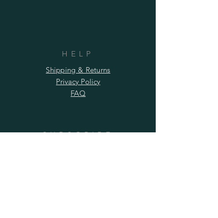
HELP
Shipping & Returns
Privacy Policy
FAQ
SUBSCRIBE
Subscribe Now