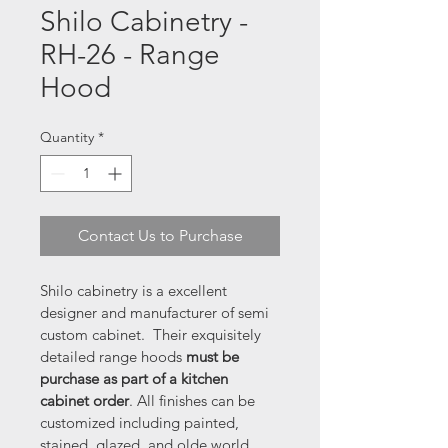
Shilo Cabinetry -
RH-26 - Range
Hood
Quantity
*
Contact Us to Purchase
Shilo cabinetry is a excellent 
designer and manufacturer of semi 
custom cabinet.  Their exquisitely 
detailed range hoods 
must be 
purchase as part of a kitchen 
cabinet order
. All finishes can be 
customized including painted, 
stained, glazed, and olde world 