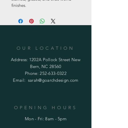
finishes.
OUR LOCATION
Address: 1202A Pollock Street New
Bern, NC 28560
Phone:
252-633-0322
Email:
sarah@goarchdesign.com
OPENING HOURS
Mon - Fri: 8am - 5pm