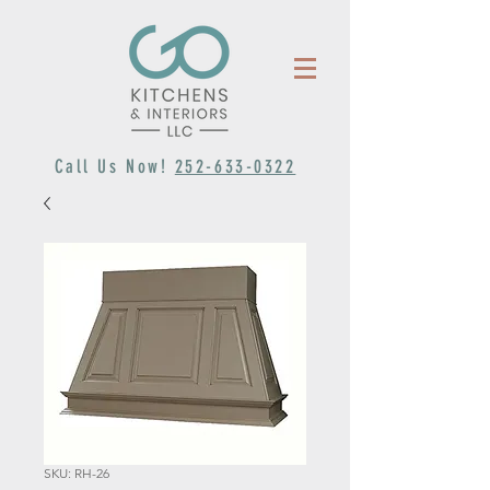
Call Us Now!
252-633-0322
SKU: RH-26