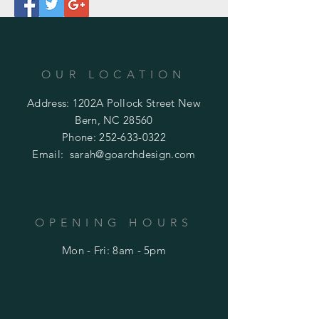
OUR LOCATION
Address: 1202A Pollock Street New
Bern, NC 28560
Phone:
252-633-0322
Email:
sarah@goarchdesign.com
OPENING HOURS
Mon - Fri: 8am - 5pm