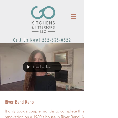
Call Us Now!
252-633-0322
Load video
River Bend Reno
It only took a couple months to complete this
renovation on a 1980's house in River Bend, NC.