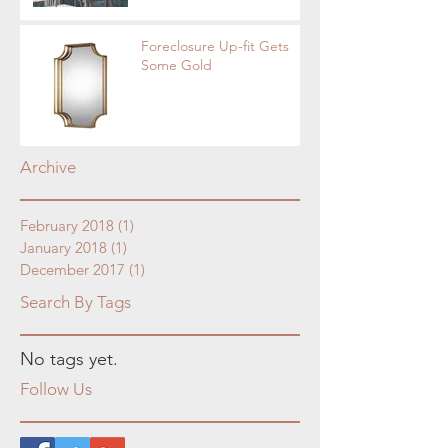
Foreclosure Up-fit Gets
Some Gold
Archive
February 2018
(1)
1 post
January 2018
(1)
1 post
December 2017
(1)
1 post
Search By Tags
No tags yet.
Follow Us