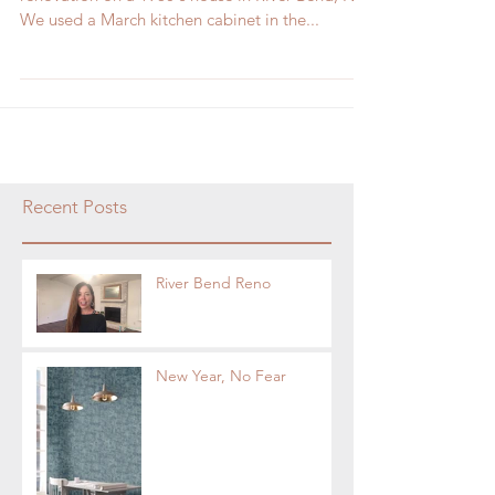
We used a March kitchen cabinet in the...
Recent Posts
River Bend Reno
New Year, No Fear