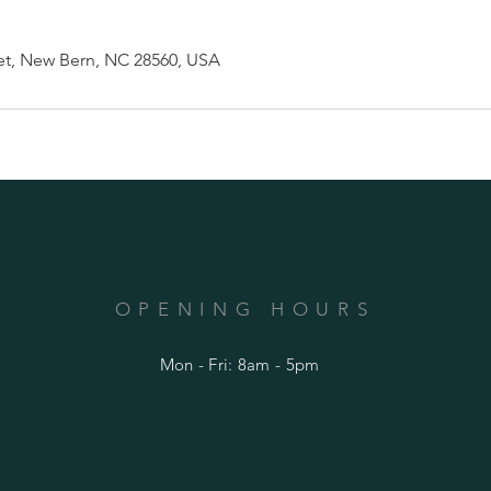
et, New Bern, NC 28560, USA
OPENING HOURS
Mon - Fri: 8am - 5pm