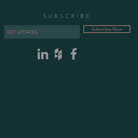
SUBSCRIBE
Subscribe Now