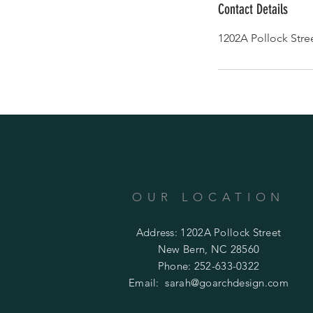
Contact Details
1202A Pollock Stre
OUR LOCATION
Address: 1202A Pollock Street
New Bern, NC 28560
Phone: 252-633-0322
Email:
sarah@goarchdesign.com