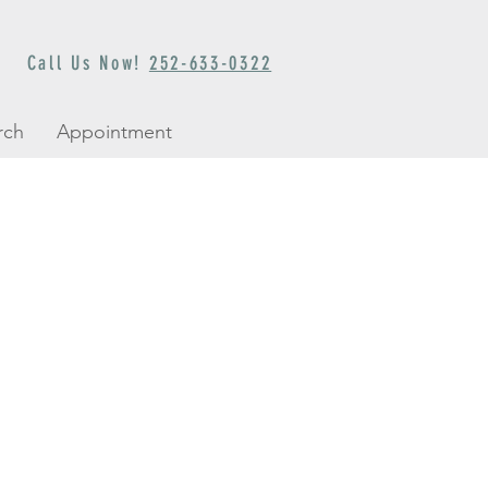
Call Us Now!
252-633-0322
rch
Appointment