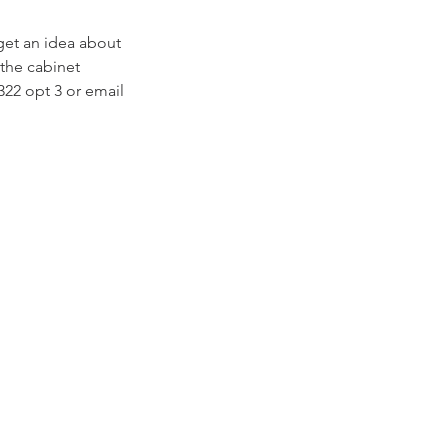
get an idea about
 the cabinet
322 opt 3 or email