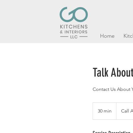
Home
Kit
Talk About
Contact Us About Y
Call
Anytime
30 min
3
Call 
0
m
i