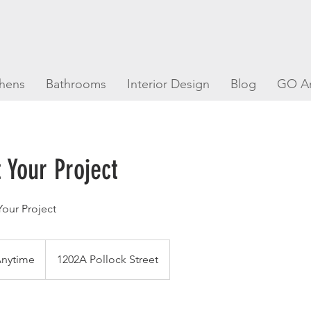
chens
Bathrooms
Interior Design
Blog
GO A
 Your Project
our Project
Anytime
1202A Pollock Street