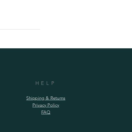
HELP
Shipping & Returns
Privacy Policy
FAQ