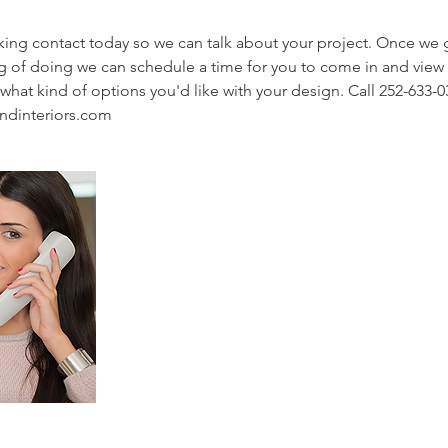
aking contact today so we can talk about your project. Once we 
ng of doing we can schedule a time for you to come in and view
what kind of options you'd like with your design. Call 252-633-0
ndinteriors.com