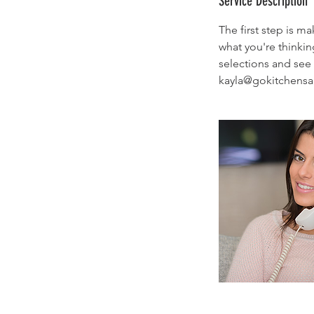
Service Description
n
The first step is m
what you're thinki
selections and see 
kayla@gokitchensa