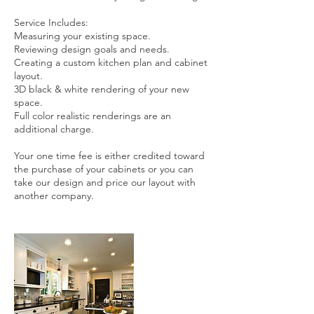
Service Includes:
Measuring your existing space.
Reviewing design goals and needs.
Creating a custom kitchen plan and cabinet
layout.
3D black & white rendering of your new
space.
Full color realistic renderings are an
additional charge.
Your one time fee is either credited toward
the purchase of your cabinets or you can
take our design and price our layout with
another company.