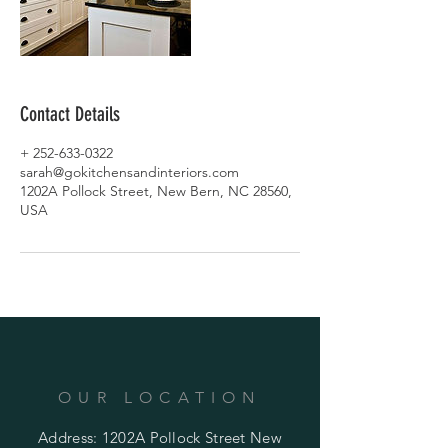
Contact Details
+ 252-633-0322
sarah@gokitchensandinteriors.com
1202A Pollock Street, New Bern, NC 28560,
USA
OUR LOCATION
Address: 1202A Pollock Street New