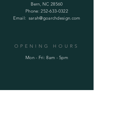
Bern, NC 28560
Phone:
252-633-0322
Email:
sarah@goarchdesign.com
OPENING HOURS
Mon - Fri: 8am - 5pm
HELP
Shipping & Returns
Privacy Policy
FAQ