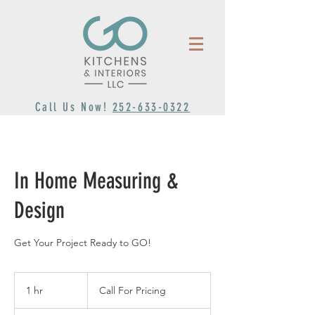
Call Us Now!
252-633-0322
In Home Measuring &
Design
Get Your Project Ready to GO!
Call
For
1 hr
1
Call For Pricing
Pricing
h