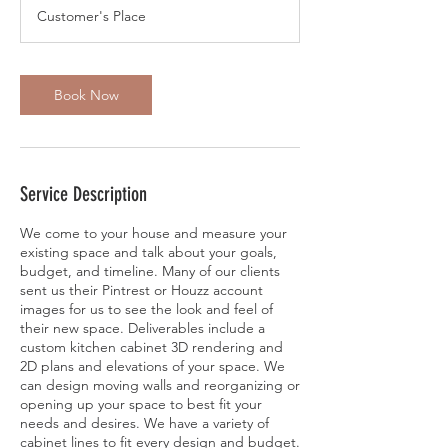
Customer's Place
Book Now
Service Description
We come to your house and measure your
existing space and talk about your goals,
budget, and timeline. Many of our clients
sent us their Pintrest or Houzz account
images for us to see the look and feel of
their new space. Deliverables include a
custom kitchen cabinet 3D rendering and
2D plans and elevations of your space. We
can design moving walls and reorganizing or
opening up your space to best fit your
needs and desires. We have a variety of
cabinet lines to fit every design and budget.