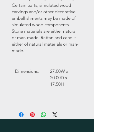
Certain parts, simulated wood 
carvings and/or other decorative 
embellishments may be made of 
simulated wood components. 
Stone materials are either natural 
or man-made. Rattan and cane is 
either of natural materials or man-
made.
Dimensions:
27.00W x 
20.00D x 
17.50H