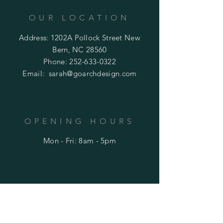
OUR LOCATION
Address: 1202A Pollock Street New
Bern, NC 28560
Phone:
252-633-0322
Email:
sarah@goarchdesign.com
OPENING HOURS
Mon - Fri: 8am - 5pm
HELP