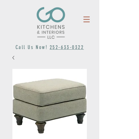
Call Us Now!
252-633-0322