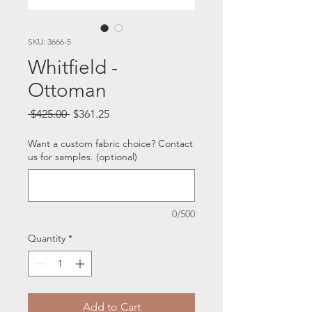
SKU: 3666-5
Whitfield -
Ottoman
Regular
Sale
 $425.00 
$361.25
Price
Price
Want a custom fabric choice? Contact
us for samples. (optional)
0/500
Quantity
*
Add to Cart