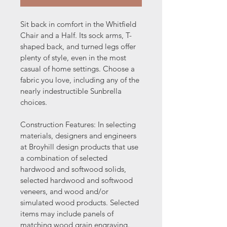
Sit back in comfort in the Whitfield 
Chair and a Half. Its sock arms, T-
shaped back, and turned legs offer 
plenty of style, even in the most 
casual of home settings. Choose a 
fabric you love, including any of the 
nearly indestructible Sunbrella 
choices.
Construction Features: In selecting 
materials, designers and engineers 
at Broyhill design products that use 
a combination of selected 
hardwood and softwood solids, 
selected hardwood and softwood 
veneers, and wood and/or 
simulated wood products. Selected 
items may include panels of 
matching wood grain engraving. 