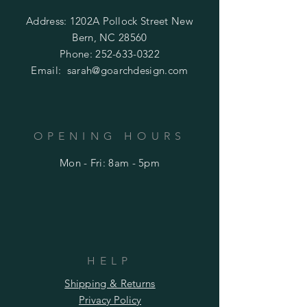
Address: 1202A Pollock Street New
Bern, NC 28560
Phone:
252-633-0322
Email:
sarah@goarchdesign.com
OPENING HOURS
Mon - Fri: 8am - 5pm
HELP
Shipping & Returns
Privacy Policy