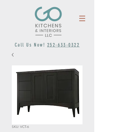
Call Us Now!
252-633-0322
SKU: VCT-6