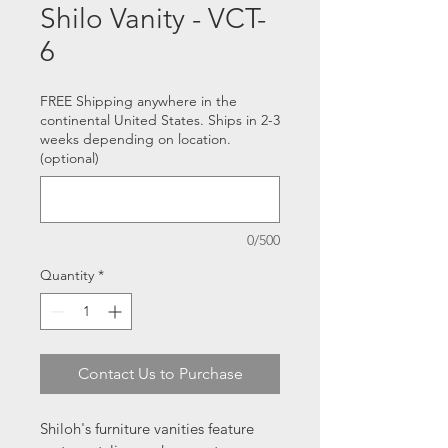
Shilo Vanity - VCT-
6
FREE Shipping anywhere in the
continental United States. Ships in 2-3
weeks depending on location.
(optional)
0/500
Quantity
*
Contact Us to Purchase
Shiloh's furniture vanities feature 