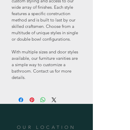
custom styling and access to our 
wide array of finishes. Each style 
features a specific construction 
method and is built to last by our 
skilled craftsmen. Choose from a 
multitude of unique styles in single 
or double bowl configurations.
With multiple sizes and door styles 
available, our furniture vanities are 
a simple way to customize a 
bathroom. Contact us for more 
details.
OUR LOCATION