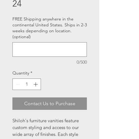
24
FREE Shipping anywhere in the
continental United States. Ships in 2-3
weeks depending on location.
(optional)
0/500
Quantity
*
Contact Us to Purchase
Shiloh's furniture vanities feature 
custom styling and access to our 
wide array of finishes. Each style 