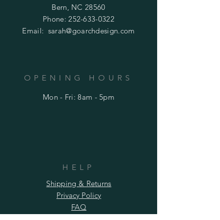
Bern, NC 28560
Phone:
252-633-0322
Email:
sarah@goarchdesign.com
OPENING HOURS
Mon - Fri: 8am - 5pm
HELP
Shipping & Returns
Privacy Policy
FAQ