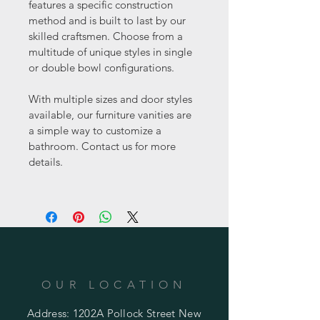
features a specific construction 
method and is built to last by our 
skilled craftsmen. Choose from a 
multitude of unique styles in single 
or double bowl configurations.
With multiple sizes and door styles 
available, our furniture vanities are 
a simple way to customize a 
bathroom. Contact us for more 
details.
OUR LOCATION
Address: 1202A Pollock Street New