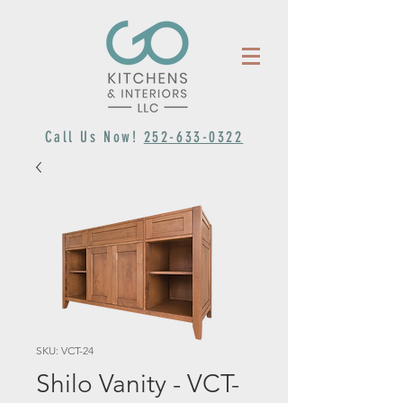
Call Us Now!
252-633-0322
SKU: VCT-24
Shilo Vanity - VCT-