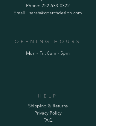
Phone:
252-633-0322
Email:
sarah@goarchdesign.com
OPENING HOURS
Mon - Fri: 8am - 5pm
HELP
Shipping & Returns
Privacy Policy
FAQ