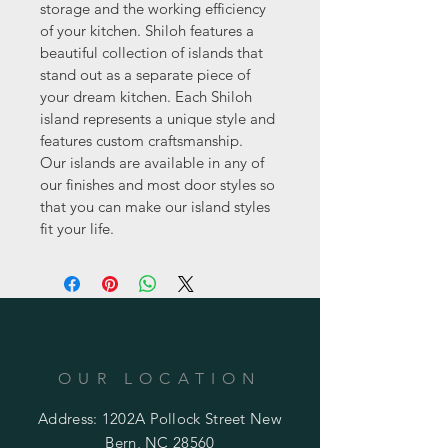
storage and the working efficiency 
of your kitchen. Shiloh features a 
beautiful collection of islands that 
stand out as a separate piece of 
your dream kitchen. Each Shiloh 
island represents a unique style and 
features custom craftsmanship.  
Our islands are available in any of 
our finishes and most door styles so 
that you can make our island styles 
fit your life.
OUR LOCATION
Address: 1202A Pollock Street New
Bern, NC 28560