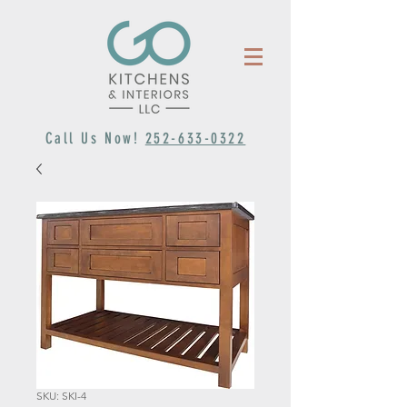
Call Us Now!
252-633-0322
SKU: SKI-4