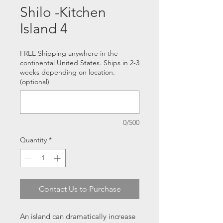
Shilo -Kitchen
Island 4
FREE Shipping anywhere in the
continental United States. Ships in 2-3
weeks depending on location.
(optional)
0/500
Quantity
*
Contact Us to Purchase
An island can dramatically increase 