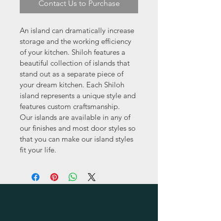
Contact Us to Purchase
An island can dramatically increase 
storage and the working efficiency 
of your kitchen. Shiloh features a 
beautiful collection of islands that 
stand out as a separate piece of 
your dream kitchen. Each Shiloh 
island represents a unique style and 
features custom craftsmanship.  
Our islands are available in any of 
our finishes and most door styles so 
that you can make our island styles 
fit your life.