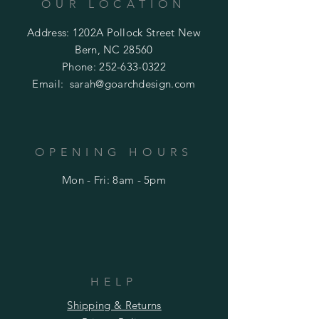
OUR LOCATION
Address: 1202A Pollock Street New
Bern, NC 28560
Phone:
252-633-0322
Email:
sarah@goarchdesign.com
OPENING HOURS
Mon - Fri: 8am - 5pm
HELP
Shipping & Returns