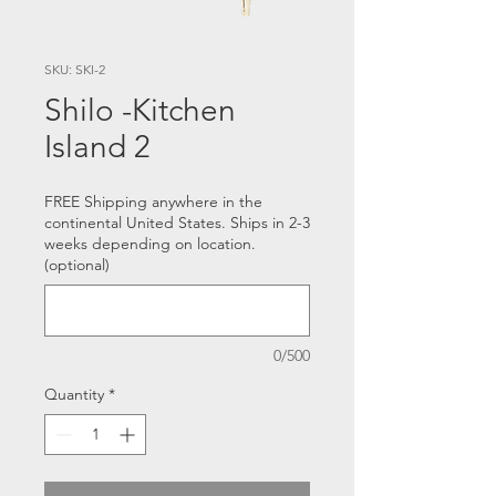
SKU: SKI-2
Shilo -Kitchen
Island 2
FREE Shipping anywhere in the
continental United States. Ships in 2-3
weeks depending on location.
(optional)
0/500
Quantity
*