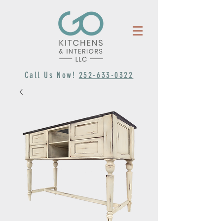
Call Us Now!
252-633-0322