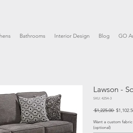
chens
Bathrooms
Interior Design
Blog
GO A
Lawson - S
SKU: 4254-3
Regular
 $1,225.00 
$1,102.5
Price
Want a custom fabric
(optional)