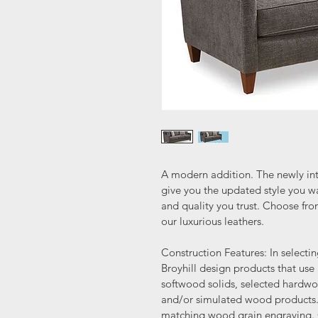
A modern addition. The newly in
give you the updated style you wa
and quality you trust. Choose fro
our luxurious leathers.
Construction Features: In selecti
Broyhill design products that us
softwood solids, selected hardw
and/or simulated wood products. 
matching wood grain engraving. C