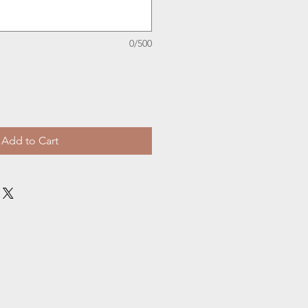
0/500
Add to Cart