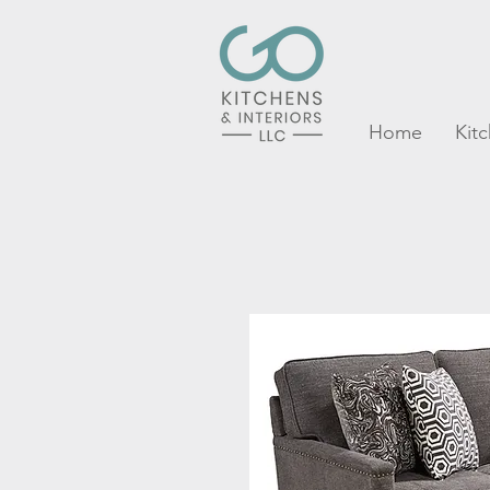
Home
Kit