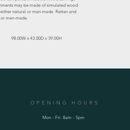
ishments may be made of simulated wood 
either natural or man-made. Rattan and 
ls or man-made.
98.00W x 43.00D x 39.00H
OPENING HOURS
Mon - Fri: 8am - 5pm