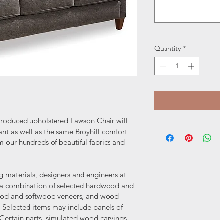
Quantity
*
troduced upholstered Lawson Chair will 
nt as well as the same Broyhill comfort 
m our hundreds of beautiful fabrics and 
ng materials, designers and engineers at 
e a combination of selected hardwood and 
ood and softwood veneers, and wood 
Selected items may include panels of 
ertain parts, simulated wood carvings 