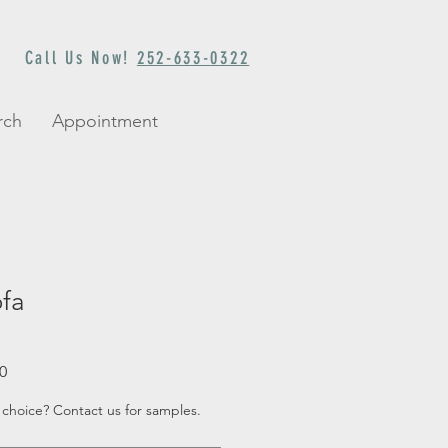
Call Us Now!
252-633-0322
rch
Appointment
ofa
Sale
0
Price
 choice? Contact us for samples.