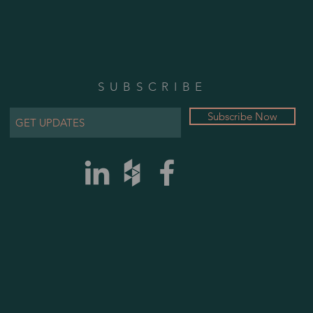
SUBSCRIBE
Subscribe Now