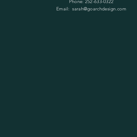
Phone: 252-633-0322
Email:
sarah@goarchdesign.com