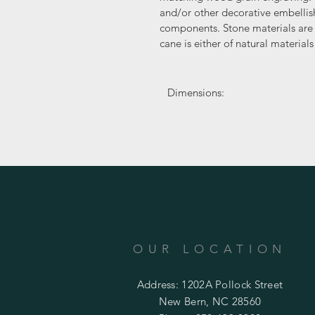
and/or other decorative embell
components. Stone materials are 
cane is either of natural materia
Dimensions:
OUR LOCATION
Address: 1202A Pollock Street
New Bern, NC 28560