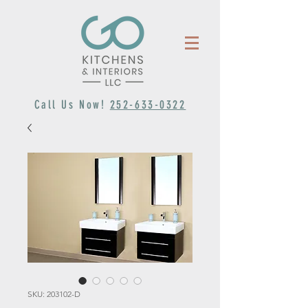
Call Us Now!
252-633-0322
SKU: 203102-D