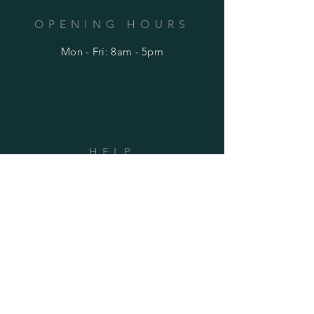
OPENING HOURS
Mon - Fri: 8am - 5pm
HELP
Shipping & Returns
Privacy Policy
FAQ
SUBSCRIBE