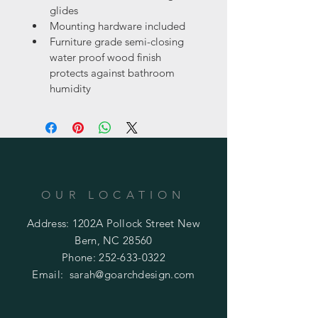
glides
Mounting hardware included
Furniture grade semi-closing 
water proof wood finish 
protects against bathroom 
humidity
OUR LOCATION
Address: 1202A Pollock Street New
Bern, NC 28560
Phone:
252-633-0322
Email:
sarah@goarchdesign.com