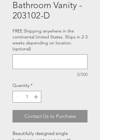
Bathroom Vanity -
203102-D
FREE Shipping anywhere in the
continental United States. Ships in 2-3
weeks depending on location.
(optional)
0/500
Quantity
*
Contact Us to Purchase
Beautifully designed single 