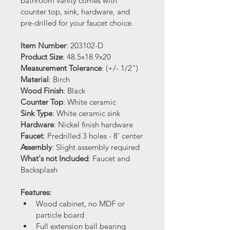
bathroom vanity comes with 
counter top, sink, hardware, and 
pre-drilled for your faucet choice.
Item Number
: 203102-D
Product Size
: 48.5x18.9x20
Measurement Tolerance
: (+/- 1/2")
Material
: Birch 
Wood Finish
: Black
Counter Top
: White ceramic
Sink Type
: White ceramic sink
Hardware
: Nickel finish hardware
Faucet
: Predrilled 3 holes - 8¨ center
Assembly
: Slight assembly required
What's not Included
: Faucet and 
Backsplash
Features:
Wood cabinet, no MDF or 
particle board
Full extension ball bearing 