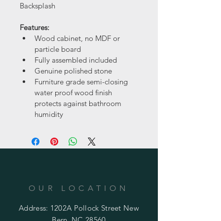
Backsplash
Features:
Wood cabinet, no MDF or 
particle board
Fully assembled included
Genuine polished stone
Furniture grade semi-closing 
water proof wood finish 
protects against bathroom 
humidity
OUR LOCATION
Address: 1202A Pollock Street New
Bern, NC 28560