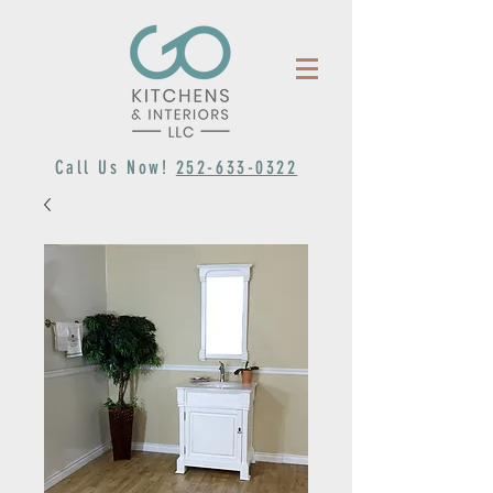
Call Us Now!
252-633-0322