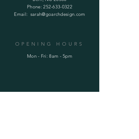
Phone:
252-633-0322
Email:
sarah@goarchdesign.com
OPENING HOURS
Mon - Fri: 8am - 5pm
HELP
Shipping & Returns
Privacy Policy
FAQ