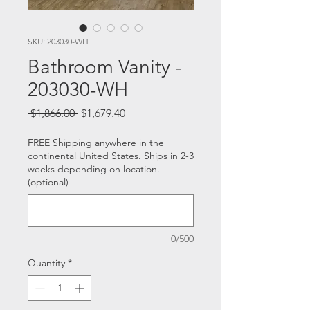
SKU: 203030-WH
Bathroom Vanity -
203030-WH
Regular
Sale
 $1,866.00 
$1,679.40
Price
Price
FREE Shipping anywhere in the
continental United States. Ships in 2-3
weeks depending on location.
(optional)
0/500
Quantity
*