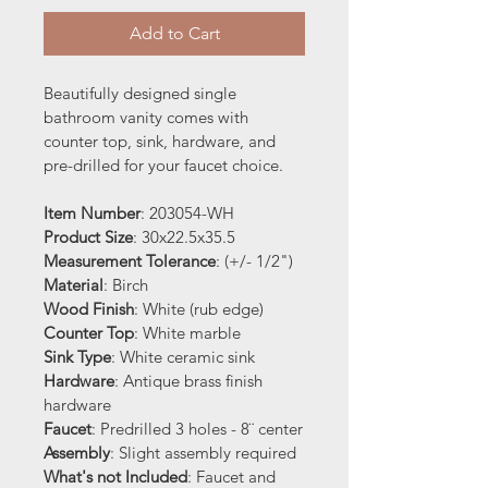
Add to Cart
Beautifully designed single 
bathroom vanity comes with 
counter top, sink, hardware, and 
pre-drilled for your faucet choice.
Item Number
: 203054-WH
Product Size
: 30x22.5x35.5
Measurement Tolerance
: (+/- 1/2")
Material
: Birch 
Wood Finish
: White (rub edge)
Counter Top
: White marble
Sink Type
: White ceramic sink
Hardware
: Antique brass finish 
hardware
Faucet
: Predrilled 3 holes - 8¨ center
Assembly
: Slight assembly required
What's not Included
: Faucet and 