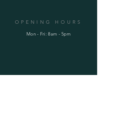
OPENING HOURS
Mon - Fri: 8am - 5pm
HELP
Shipping & Returns
Privacy Policy
FAQ
SUBSCRIBE