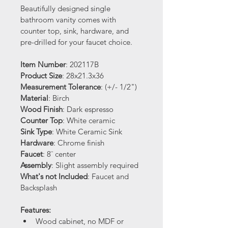
Beautifully designed single 
bathroom vanity comes with 
counter top, sink, hardware, and 
pre-drilled for your faucet choice.
Item Number
: 202117B
Product Size
: 28x21.3x36
Measurement Tolerance
: (+/- 1/2")
Material
: Birch 
Wood Finish
: Dark espresso 
Counter Top
: White ceramic
Sink Type
: White Ceramic Sink 
Hardware
: Chrome finish
Faucet
: 8¨ center
Assembly
: Slight assembly required
What's not Included
: Faucet and 
Backsplash
Features:
Wood cabinet, no MDF or 