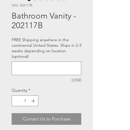
SKU: 202117B
Bathroom Vanity -
202117B
FREE Shipping anywhere in the
continental United States. Ships in 2-3
weeks depending on location.
(optional)
0/500
Quantity
*
Contact Us to Purchase