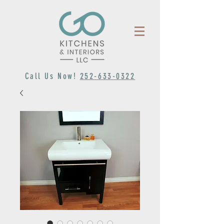
Call Us Now!
252-633-0322