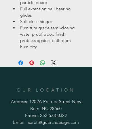
particle board
Full extension ball bearing 
glides
Soft close hinges
Furniture grade semi-closing 
water proof wood finish 
protects against bathroom 
humidity
OUR LOCATION
Address: 1202A Pollock Street New
Bern, NC 28560
Phone:
252-633-0322
Email:
sarah@goarchdesign.com